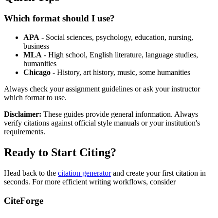
Which format should I use?
APA
- Social sciences, psychology, education, nursing,
business
MLA
- High school, English literature, language studies,
humanities
Chicago
- History, art history, music, some humanities
Always check your assignment guidelines or ask your instructor
which format to use.
Disclaimer:
These guides provide general information. Always
verify citations against official style manuals or your institution's
requirements.
Ready to Start Citing?
Head back to the
citation generator
and create your first citation in
seconds. For more efficient writing workflows, consider
CiteForge