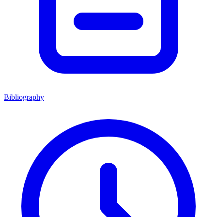
Bibliography