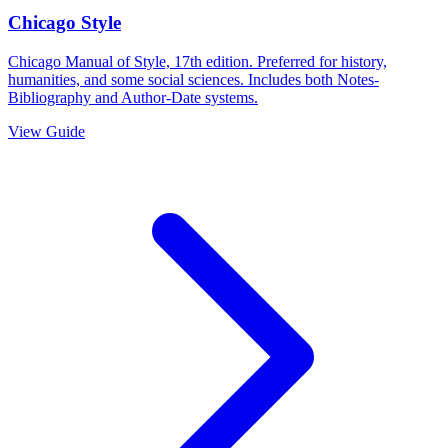
Chicago Style
Chicago Manual of Style, 17th edition. Preferred for history,
humanities, and some social sciences. Includes both Notes-
Bibliography and Author-Date systems.
View Guide