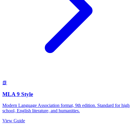
📗
MLA 9 Style
Modern Language Association format, 9th edition. Standard for high
school, English literature, and humanities.
View Guide