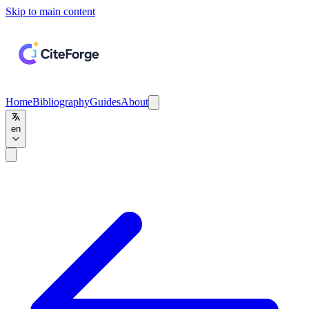
Skip to main content
Home
Bibliography
Guides
About
en