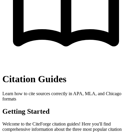
Citation Guides
Learn how to cite sources correctly in APA, MLA, and Chicago
formats
Getting Started
Welcome to the CiteForge citation guides! Here you'll find
comprehensive information about the three most popular citation