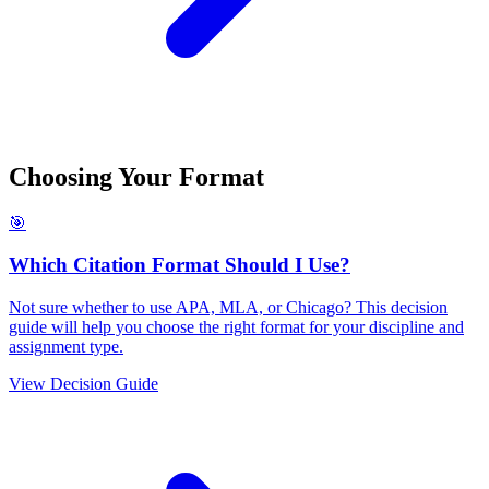
Choosing Your Format
🎯
Which Citation Format Should I Use?
Not sure whether to use APA, MLA, or Chicago? This decision
guide will help you choose the right format for your discipline and
assignment type.
View Decision Guide