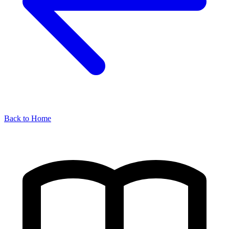
Back to Home