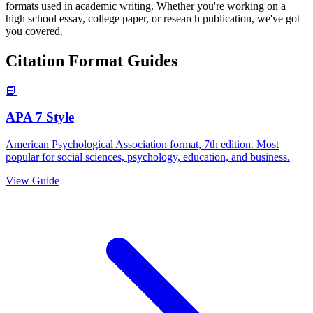
formats used in academic writing. Whether you're working on a
high school essay, college paper, or research publication, we've got
you covered.
Citation Format Guides
📘
APA 7 Style
American Psychological Association format, 7th edition. Most
popular for social sciences, psychology, education, and business.
View Guide