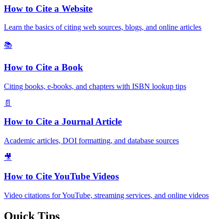
How to Cite a Website
Learn the basics of citing web sources, blogs, and online articles
📚
How to Cite a Book
Citing books, e-books, and chapters with ISBN lookup tips
📄
How to Cite a Journal Article
Academic articles, DOI formatting, and database sources
🎥
How to Cite YouTube Videos
Video citations for YouTube, streaming services, and online videos
Quick Tips