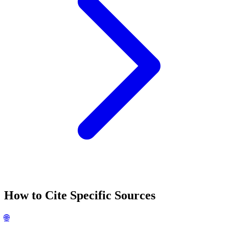
How to Cite Specific Sources
🌐