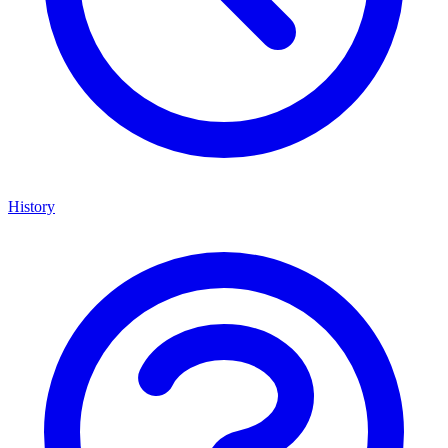
History