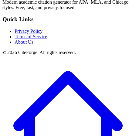
Modern academic citation generator for APA, MLA, and Chicago
styles. Free, fast, and privacy-focused.
Quick Links
Privacy Policy
Terms of Service
About Us
© 2026 CiteForge. All rights reserved.