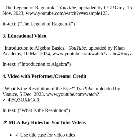
"The Legend of Ragnarok."
YouTube
, uploaded by CGP Grey, 15
Nov. 2023, www.youtube.com/watch?v=example123.
In-text: ("The Legend of Ragnarok")
3. Educational Video
"Introduction to Algebra Basics."
YouTube
, uploaded by Khan
Academy, 10 Mar. 2024, www.youtube.com/watch?v=abc456xyz.
In-text: ("Introduction to Algebra")
4. Video with Performer/Creator Credit
"What Is the Resolution of the Eye?"
YouTube
, uploaded by
Vsauce, 5 Dec. 2023, www.youtube.com/watch?
v=4I5Q3UXkGd0.
In-text: ("What Is the Resolution")
📌 MLA Key Rules for YouTube Videos
✓ Use title case for video titles