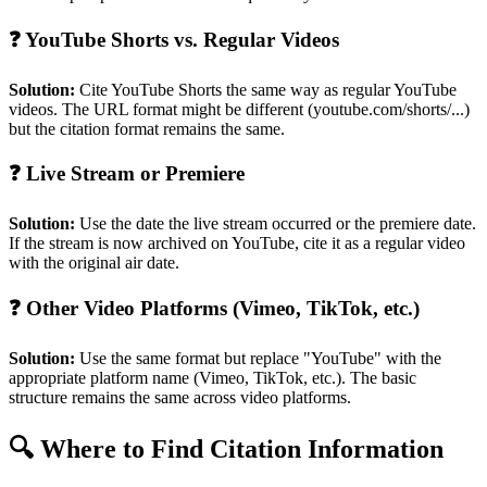
❓ YouTube Shorts vs. Regular Videos
Solution:
Cite YouTube Shorts the same way as regular YouTube
videos. The URL format might be different (youtube.com/shorts/...)
but the citation format remains the same.
❓ Live Stream or Premiere
Solution:
Use the date the live stream occurred or the premiere date.
If the stream is now archived on YouTube, cite it as a regular video
with the original air date.
❓ Other Video Platforms (Vimeo, TikTok, etc.)
Solution:
Use the same format but replace "YouTube" with the
appropriate platform name (Vimeo, TikTok, etc.). The basic
structure remains the same across video platforms.
🔍 Where to Find Citation Information