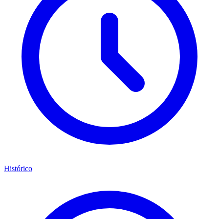
Histórico