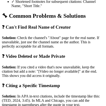
✓ Shortened footnotes for subsequent citations: Channel
Name, "Short Title."
🔧 Common Problems & Solutions
❓ Can't Find Real Name of Creator
Solution:
Check the channel's "About" page for the real name. If
unavailable, just use the channel name as the author. This is
perfectly acceptable for all formats.
❓ Video Deleted or Made Private
Solution:
If you cited a video that's now unavailable, keep the
citation but add a note: "[Video no longer available]" at the end.
This shows you did access it originally.
❓ Citing a Specific Timestamp
Solution:
In APA in-text citations, include the timestamp like this:
(TED, 2024, 3:45). In MLA and Chicago, you can add the
timestamp in parentheses after the quote in your text.