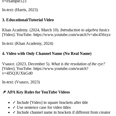
v=example123
In-text: (Harris, 2023)
3. Educational/Tutorial Video
Khan Academy. (2024, March 10).
Introduction to algebra basics
[Video]. YouTube. https://www.youtube.com/watch?v=abc456xyz
In-text: (Khan Academy, 2024)
4. Video with Only Channel Name (No Real Name)
Vsauce. (2023, December 5).
What is the resolution of the eye?
[Video]. YouTube. https://www.youtube.com/watch?
v=4I5Q3UXkGd0
In-text: (Vsauce, 2023)
📌 APA Key Rules for YouTube Videos
✓ Include [Video] in square brackets after title
✓ Use sentence case for video titles
✓ Include channel name in brackets if different from creator