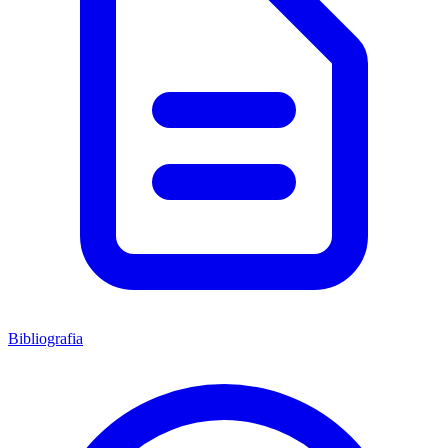
Bibliografia