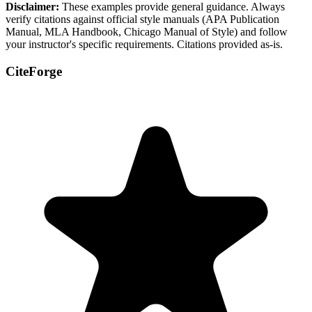
Disclaimer:
These examples provide general guidance. Always
verify citations against official style manuals (APA Publication
Manual, MLA Handbook, Chicago Manual of Style) and follow
your instructor's specific requirements. Citations provided as-is.
CiteForge