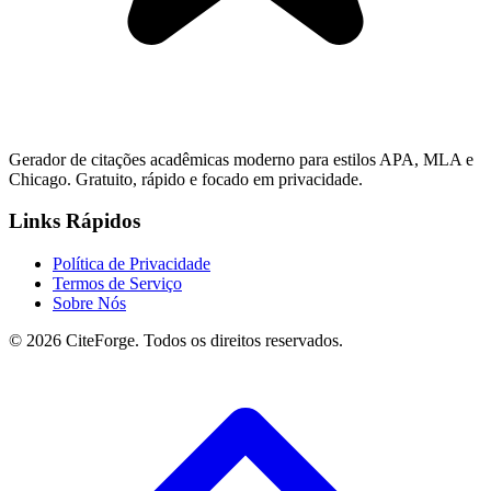
Gerador de citações acadêmicas moderno para estilos APA, MLA e
Chicago. Gratuito, rápido e focado em privacidade.
Links Rápidos
Política de Privacidade
Termos de Serviço
Sobre Nós
© 2026 CiteForge. Todos os direitos reservados.