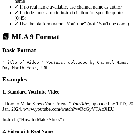
name
✓ If no real name available, use channel name as author
✓ Include timestamp in in-text citation for specific quotes
(0:45)
✓ Use the platform name "YouTube" (not "YouTube.com")
📗 MLA 9 Format
Basic Format
"Title of Video."
YouTube
, uploaded by Channel Name,
Day Month Year, URL.
Examples
1. Standard YouTube Video
"How to Make Stress Your Friend."
YouTube
, uploaded by TED, 20
Jan. 2024, www.youtube.com/watch?v=RcGyVTAoXEU.
In-text: ("How to Make Stress")
2. Video with Real Name