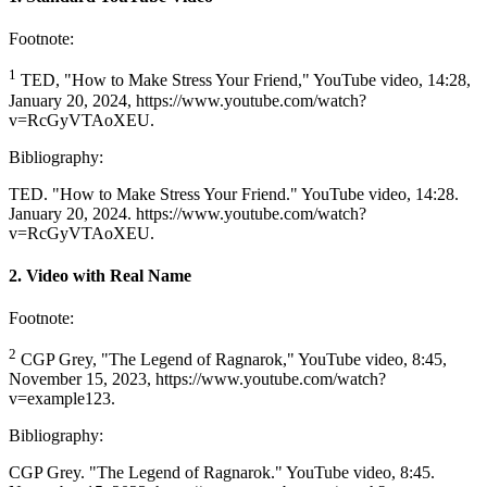
Footnote:
1
TED, "How to Make Stress Your Friend," YouTube video, 14:28,
January 20, 2024, https://www.youtube.com/watch?
v=RcGyVTAoXEU.
Bibliography:
TED. "How to Make Stress Your Friend." YouTube video, 14:28.
January 20, 2024. https://www.youtube.com/watch?
v=RcGyVTAoXEU.
2. Video with Real Name
Footnote:
2
CGP Grey, "The Legend of Ragnarok," YouTube video, 8:45,
November 15, 2023, https://www.youtube.com/watch?
v=example123.
Bibliography:
CGP Grey. "The Legend of Ragnarok." YouTube video, 8:45.