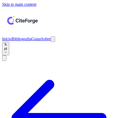
Skip to main content
Início
Bibliografia
Guias
Sobre
pt