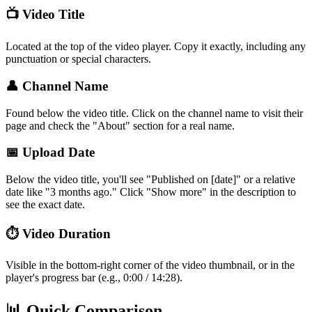
📺 Video Title
Located at the top of the video player. Copy it exactly, including any
punctuation or special characters.
👤 Channel Name
Found below the video title. Click on the channel name to visit their
page and check the "About" section for a real name.
📅 Upload Date
Below the video title, you'll see "Published on [date]" or a relative
date like "3 months ago." Click "Show more" in the description to
see the exact date.
⏱️ Video Duration
Visible in the bottom-right corner of the video thumbnail, or in the
player's progress bar (e.g., 0:00 / 14:28).
📊 Quick Comparison