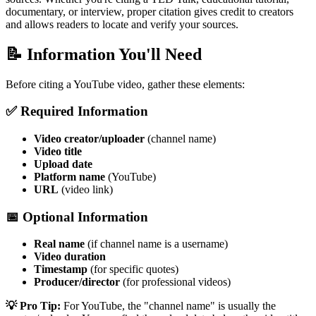
documentary, or interview, proper citation gives credit to creators
and allows readers to locate and verify your sources.
📝 Information You'll Need
Before citing a YouTube video, gather these elements:
✅ Required Information
Video creator/uploader
(channel name)
Video title
Upload date
Platform name
(YouTube)
URL
(video link)
📅 Optional Information
Real name
(if channel name is a username)
Video duration
Timestamp
(for specific quotes)
Producer/director
(for professional videos)
💡 Pro Tip:
For YouTube, the "channel name" is usually the