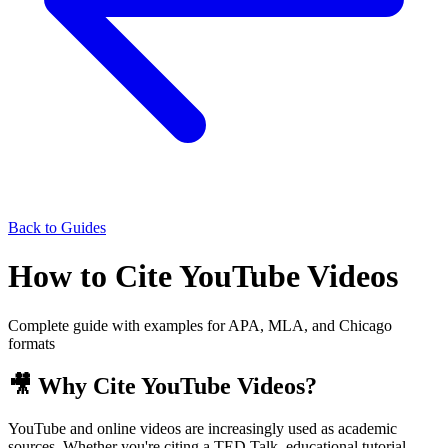
Back to Guides
How to Cite YouTube Videos
Complete guide with examples for APA, MLA, and Chicago
formats
🎥 Why Cite YouTube Videos?
YouTube and online videos are increasingly used as academic
sources. Whether you're citing a TED Talk, educational tutorial,