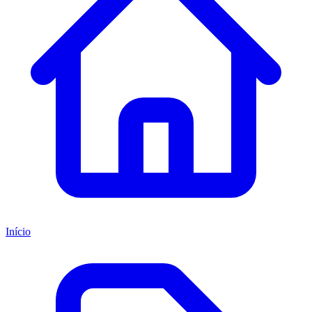
Início