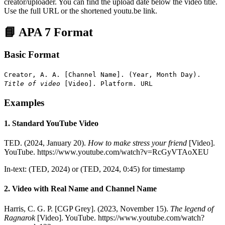
creator/uploader. You can find the upload date below the video title.
Use the full URL or the shortened youtu.be link.
📘 APA 7 Format
Basic Format
Creator, A. A. [Channel Name]. (Year, Month Day).
Title of video
[Video]. Platform. URL
Examples
1. Standard YouTube Video
TED. (2024, January 20).
How to make stress your friend
[Video].
YouTube. https://www.youtube.com/watch?v=RcGyVTAoXEU
In-text: (TED, 2024) or (TED, 2024, 0:45) for timestamp
2. Video with Real Name and Channel Name
Harris, C. G. P. [CGP Grey]. (2023, November 15).
The legend of
Ragnarok
[Video]. YouTube. https://www.youtube.com/watch?