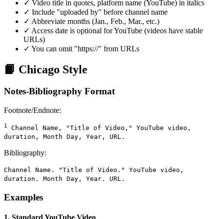
✓ Video title in quotes, platform name (YouTube) in italics
✓ Include "uploaded by" before channel name
✓ Abbreviate months (Jan., Feb., Mar., etc.)
✓ Access date is optional for YouTube (videos have stable
URLs)
✓ You can omit "https://" from URLs
📙 Chicago Style
Notes-Bibliography Format
Footnote/Endnote:
1
Channel Name, "Title of Video," YouTube video,
duration, Month Day, Year, URL.
Bibliography:
Channel Name. "Title of Video." YouTube video,
duration. Month Day, Year. URL.
Examples
1. Standard YouTube Video