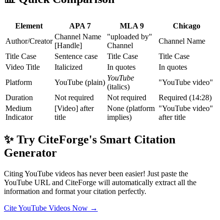
Element
APA 7
MLA 9
Chicago
Channel Name
"uploaded by"
Author/Creator
Channel Name
[Handle]
Channel
Title Case
Sentence case
Title Case
Title Case
Video Title
Italicized
In quotes
In quotes
YouTube
Platform
YouTube (plain)
"YouTube video"
(italics)
Duration
Not required
Not required
Required (14:28)
Medium
[Video] after
None (platform
"YouTube video"
Indicator
title
implies)
after title
✨ Try CiteForge's Smart Citation
Generator
Citing YouTube videos has never been easier! Just paste the
YouTube URL and CiteForge will automatically extract all the
information and format your citation perfectly.
Cite YouTube Videos Now →