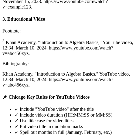
November 15, 2023. https://www.youtube.com/watch?
v=example123.
3. Educational Video
Footnote:
3
Khan Academy, "Introduction to Algebra Basics," YouTube video,
12:34, March 10, 2024, https://www.youtube.com/watch?
v=abc456xyz.
Bibliography:
Khan Academy. "Introduction to Algebra Basics." YouTube video,
12:34. March 10, 2024. https://www.youtube.com/watch?
v=abc456xyz.
📌 Chicago Key Rules for YouTube Videos
✓ Include "YouTube video" after the title
✓ Include video duration (HH:MM:SS or MM:SS)
✓ Use title case for video titles
✓ Put video title in quotation marks
✓ Spell out months in full (January, February, etc.)