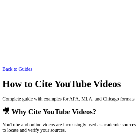
Back to Guides
How to Cite YouTube Videos
Complete guide with examples for APA, MLA, and Chicago formats
🎥 Why Cite YouTube Videos?
YouTube and online videos are increasingly used as academic sources. 
to locate and verify your sources.