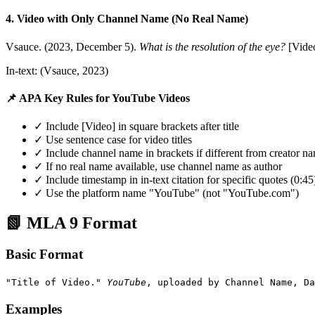
4. Video with Only Channel Name (No Real Name)
Vsauce. (2023, December 5).
What is the resolution of the eye?
[Vide
In-text: (Vsauce, 2023)
📌 APA Key Rules for YouTube Videos
✓ Include [Video] in square brackets after title
✓ Use sentence case for video titles
✓ Include channel name in brackets if different from creator n
✓ If no real name available, use channel name as author
✓ Include timestamp in in-text citation for specific quotes (0:45
✓ Use the platform name "YouTube" (not "YouTube.com")
📗 MLA 9 Format
Basic Format
"Title of Video."
YouTube
, uploaded by Channel Name, Da
Examples