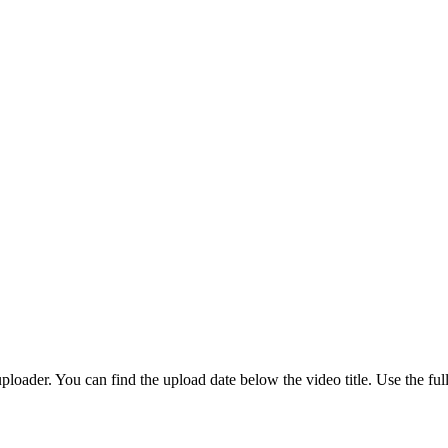
loader. You can find the upload date below the video title. Use the ful