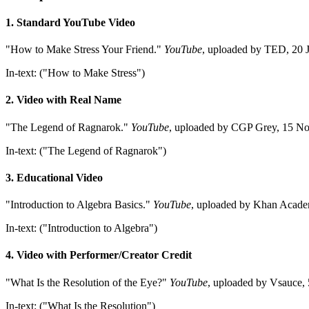
1. Standard YouTube Video
"How to Make Stress Your Friend."
YouTube
, uploaded by TED, 2
In-text: ("How to Make Stress")
2. Video with Real Name
"The Legend of Ragnarok."
YouTube
, uploaded by CGP Grey, 15 N
In-text: ("The Legend of Ragnarok")
3. Educational Video
"Introduction to Algebra Basics."
YouTube
, uploaded by Khan Acad
In-text: ("Introduction to Algebra")
4. Video with Performer/Creator Credit
"What Is the Resolution of the Eye?"
YouTube
, uploaded by Vsauc
In-text: ("What Is the Resolution")