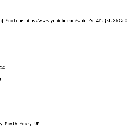
o]. YouTube. https://www.youtube.com/watch?v=4I5Q3UXkGd0
ame
)
y Month Year, URL.