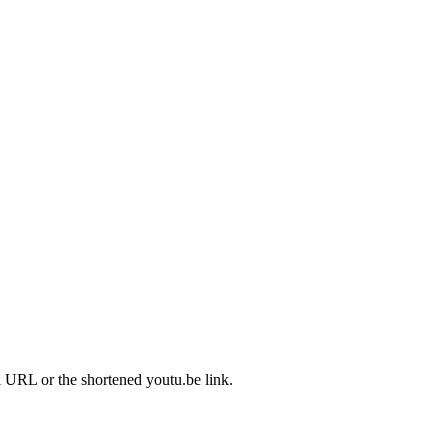
l URL or the shortened youtu.be link.