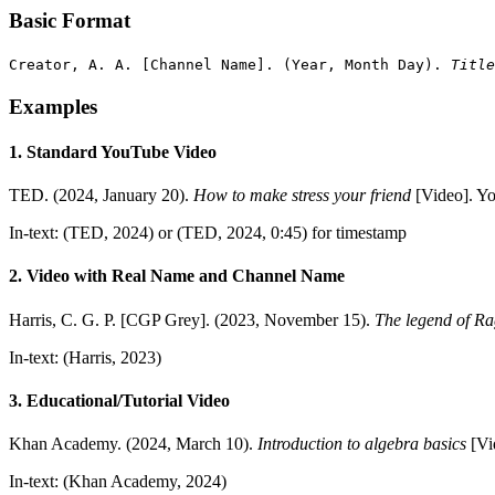
Basic Format
Creator, A. A. [Channel Name]. (Year, Month Day).
Title
Examples
1. Standard YouTube Video
TED. (2024, January 20).
How to make stress your friend
[Video]. 
In-text: (TED, 2024) or (TED, 2024, 0:45) for timestamp
2. Video with Real Name and Channel Name
Harris, C. G. P. [CGP Grey]. (2023, November 15).
The legend of R
In-text: (Harris, 2023)
3. Educational/Tutorial Video
Khan Academy. (2024, March 10).
Introduction to algebra basics
[Vi
In-text: (Khan Academy, 2024)