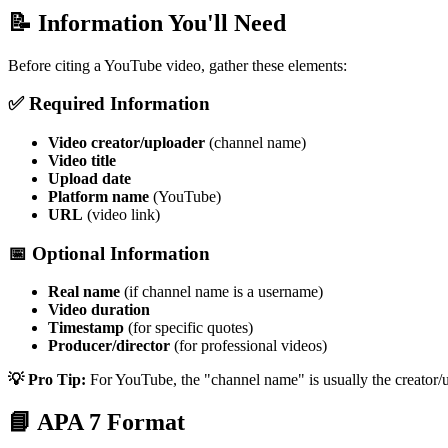
📝 Information You'll Need
Before citing a YouTube video, gather these elements:
✅ Required Information
Video creator/uploader
(channel name)
Video title
Upload date
Platform name
(YouTube)
URL
(video link)
📅 Optional Information
Real name
(if channel name is a username)
Video duration
Timestamp
(for specific quotes)
Producer/director
(for professional videos)
💡 Pro Tip:
For YouTube, the "channel name" is usually the creator/up
📘 APA 7 Format