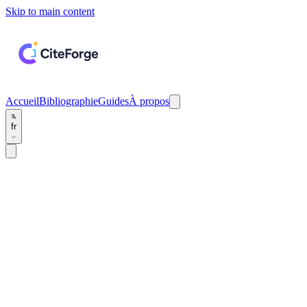
Skip to main content
Accueil
Bibliographie
Guides
À propos
fr