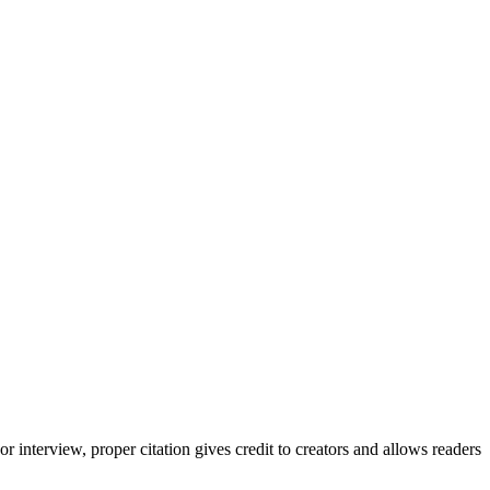
interview, proper citation gives credit to creators and allows readers