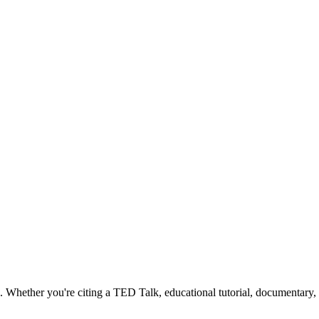
Whether you're citing a TED Talk, educational tutorial, documentary, or 