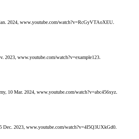
0 Jan. 2024, www.youtube.com/watch?v=RcGyVTAoXEU.
ov. 2023, www.youtube.com/watch?v=example123.
emy, 10 Mar. 2024, www.youtube.com/watch?v=abc456xyz.
e, 5 Dec. 2023, www.youtube.com/watch?v=4I5Q3UXkGd0.