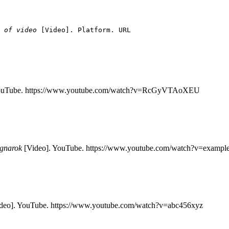
 of video
[Video]. Platform. URL
YouTube. https://www.youtube.com/watch?v=RcGyVTAoXEU
agnarok
[Video]. YouTube. https://www.youtube.com/watch?v=exampl
deo]. YouTube. https://www.youtube.com/watch?v=abc456xyz