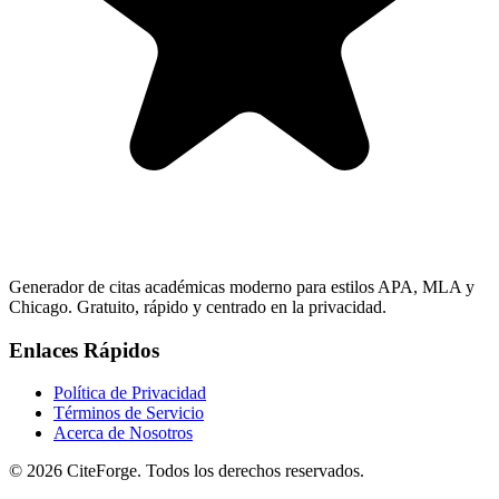
Generador de citas académicas moderno para estilos APA, MLA y
Chicago. Gratuito, rápido y centrado en la privacidad.
Enlaces Rápidos
Política de Privacidad
Términos de Servicio
Acerca de Nosotros
© 2026 CiteForge. Todos los derechos reservados.