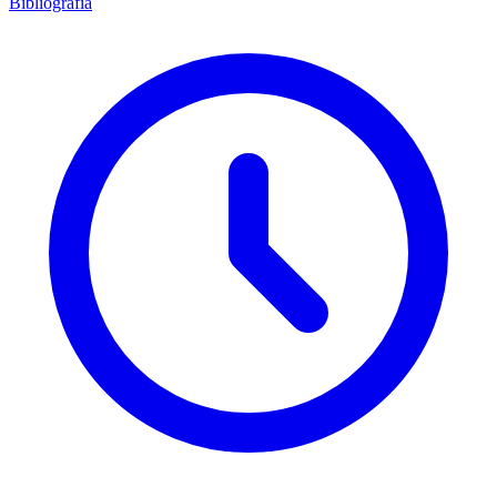
Bibliografía