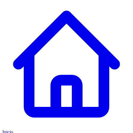
Inicio