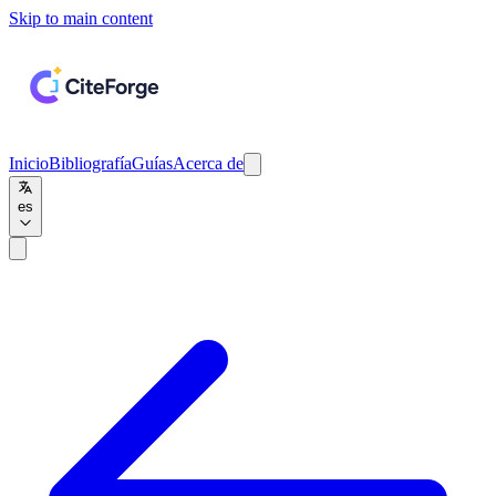
Skip to main content
Inicio
Bibliografía
Guías
Acerca de
es