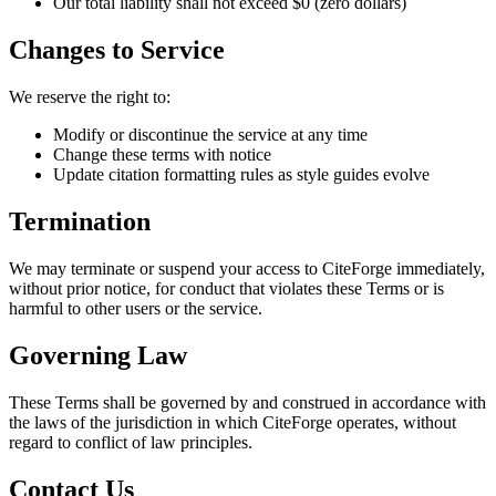
Our total liability shall not exceed $0 (zero dollars)
Changes to Service
We reserve the right to:
Modify or discontinue the service at any time
Change these terms with notice
Update citation formatting rules as style guides evolve
Termination
We may terminate or suspend your access to CiteForge immediately,
without prior notice, for conduct that violates these Terms or is
harmful to other users or the service.
Governing Law
These Terms shall be governed by and construed in accordance with
the laws of the jurisdiction in which CiteForge operates, without
regard to conflict of law principles.
Contact Us