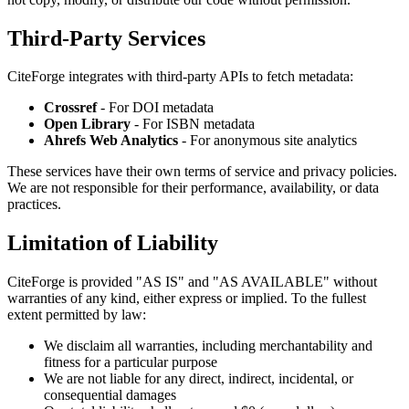
Third-Party Services
CiteForge integrates with third-party APIs to fetch metadata:
Crossref
- For DOI metadata
Open Library
- For ISBN metadata
Ahrefs Web Analytics
- For anonymous site analytics
These services have their own terms of service and privacy policies.
We are not responsible for their performance, availability, or data
practices.
Limitation of Liability
CiteForge is provided "AS IS" and "AS AVAILABLE" without
warranties of any kind, either express or implied. To the fullest
extent permitted by law:
We disclaim all warranties, including merchantability and
fitness for a particular purpose
We are not liable for any direct, indirect, incidental, or
consequential damages