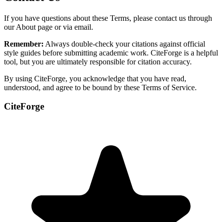
If you have questions about these Terms, please contact us through
our About page or via email.
Remember:
Always double-check your citations against official
style guides before submitting academic work. CiteForge is a helpful
tool, but you are ultimately responsible for citation accuracy.
By using CiteForge, you acknowledge that you have read,
understood, and agree to be bound by these Terms of Service.
CiteForge