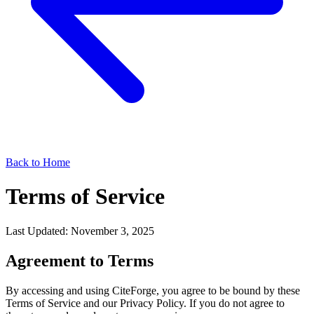
Back to Home
Terms of Service
Last Updated: November 3, 2025
Agreement to Terms
By accessing and using CiteForge, you agree to be bound by these
Terms of Service and our Privacy Policy. If you do not agree to