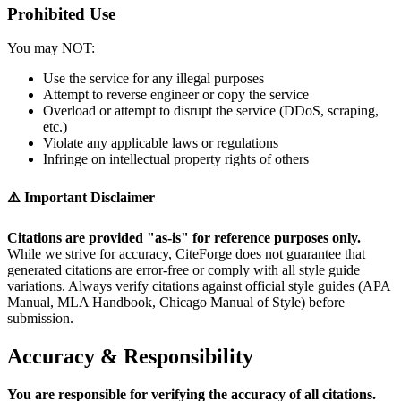
Prohibited Use
You may NOT:
Use the service for any illegal purposes
Attempt to reverse engineer or copy the service
Overload or attempt to disrupt the service (DDoS, scraping,
etc.)
Violate any applicable laws or regulations
Infringe on intellectual property rights of others
⚠️ Important Disclaimer
Citations are provided "as-is" for reference purposes only.
While we strive for accuracy, CiteForge does not guarantee that
generated citations are error-free or comply with all style guide
variations. Always verify citations against official style guides (APA
Manual, MLA Handbook, Chicago Manual of Style) before
submission.
Accuracy & Responsibility
You are responsible for verifying the accuracy of all citations.