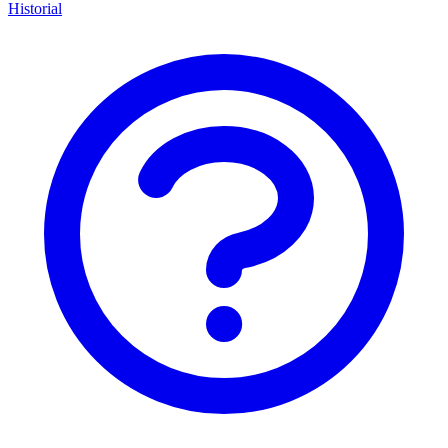
Historial