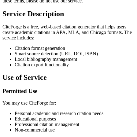
these terms, please do not use our service.
Service Description
CiteForge is a free, web-based citation generator that helps users
create academic citations in APA, MLA, and Chicago formats. The
service includes:
Citation format generation
Smart source detection (URL, DOI, ISBN)
Local bibliography management
Citation export functionality
Use of Service
Permitted Use
You may use CiteForge for:
Personal academic and research citation needs
Educational purposes
Professional citation management
Non-commercial use