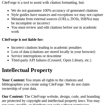
CiteForge is a tool to assist with citation formatting, but:
We do not guarantee 100% accuracy of generated citations
Style guides have nuances and exceptions we may not capture
Metadata from external sources (URLs, DOIs, ISBNs) may
be incomplete or incorrect
You must review and edit citations before use in academic
work
CiteForge is not liable for:
Incorrect citations leading to academic penalties
Loss of data (citations are stored locally in your browser)
Service interruptions or downtime
Third-party API failures (Crossref, Open Library, etc.)
Intellectual Property
Your Content:
You retain all rights to the citations and
bibliographies you create using CiteForge. We do not claim
ownership of your data.
Our Content:
The CiteForge website, design, code, and branding
are protected by copyright and intellectual property laws. You may
not copy, modify, or distribute our code without permission.