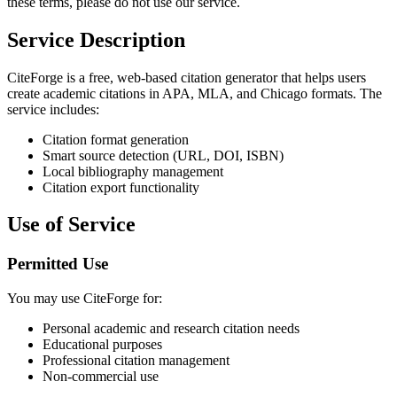
these terms, please do not use our service.
Service Description
CiteForge is a free, web-based citation generator that helps users
create academic citations in APA, MLA, and Chicago formats. The
service includes:
Citation format generation
Smart source detection (URL, DOI, ISBN)
Local bibliography management
Citation export functionality
Use of Service
Permitted Use
You may use CiteForge for:
Personal academic and research citation needs
Educational purposes
Professional citation management
Non-commercial use