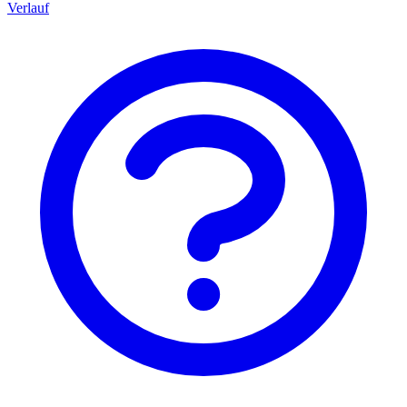
Verlauf