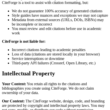
CiteForge is a tool to assist with citation formatting, but:
We do not guarantee 100% accuracy of generated citations
Style guides have nuances and exceptions we may not capture
Metadata from external sources (URLs, DOIs, ISBNs) may
be incomplete or incorrect
You must review and edit citations before use in academic
work
CiteForge is not liable for:
Incorrect citations leading to academic penalties
Loss of data (citations are stored locally in your browser)
Service interruptions or downtime
Third-party API failures (Crossref, Open Library, etc.)
Intellectual Property
Your Content:
You retain all rights to the citations and
bibliographies you create using CiteForge. We do not claim
ownership of your data.
Our Content:
The CiteForge website, design, code, and branding
are protected by copyright and intellectual property laws. You may
not copy, modify, or distribute our code without permission.