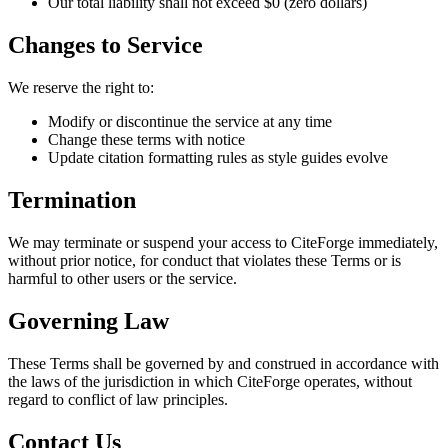
Our total liability shall not exceed $0 (zero dollars)
Changes to Service
We reserve the right to:
Modify or discontinue the service at any time
Change these terms with notice
Update citation formatting rules as style guides evolve
Termination
We may terminate or suspend your access to CiteForge immediately,
without prior notice, for conduct that violates these Terms or is
harmful to other users or the service.
Governing Law
These Terms shall be governed by and construed in accordance with
the laws of the jurisdiction in which CiteForge operates, without
regard to conflict of law principles.
Contact Us