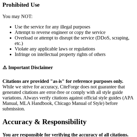
Prohibited Use
You may NOT:
Use the service for any illegal purposes
Attempt to reverse engineer or copy the service
Overload or attempt to disrupt the service (DDoS, scraping,
etc.)
Violate any applicable laws or regulations
Infringe on intellectual property rights of others
⚠️ Important Disclaimer
Citations are provided "as-is" for reference purposes only.
While we strive for accuracy, CiteForge does not guarantee that
generated citations are error-free or comply with all style guide
variations. Always verify citations against official style guides (APA
Manual, MLA Handbook, Chicago Manual of Style) before
submission.
Accuracy & Responsibility
You are responsible for verifying the accuracy of all citations.