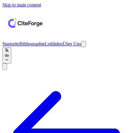
Skip to main content
Startseite
Bibliographie
Leitfäden
Über Uns
de