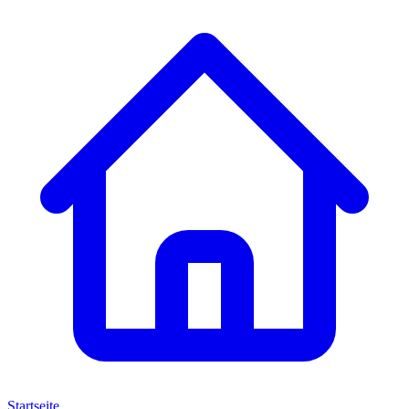
Startseite