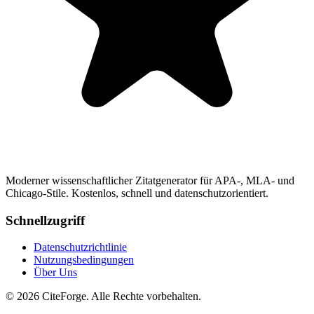
Moderner wissenschaftlicher Zitatgenerator für APA-, MLA- und
Chicago-Stile. Kostenlos, schnell und datenschutzorientiert.
Schnellzugriff
Datenschutzrichtlinie
Nutzungsbedingungen
Über Uns
© 2026 CiteForge. Alle Rechte vorbehalten.