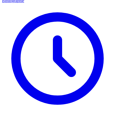
Bibliographie