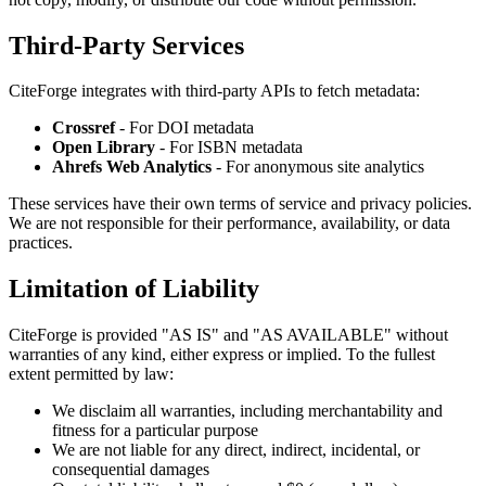
Third-Party Services
CiteForge integrates with third-party APIs to fetch metadata:
Crossref
- For DOI metadata
Open Library
- For ISBN metadata
Ahrefs Web Analytics
- For anonymous site analytics
These services have their own terms of service and privacy policies.
We are not responsible for their performance, availability, or data
practices.
Limitation of Liability
CiteForge is provided "AS IS" and "AS AVAILABLE" without
warranties of any kind, either express or implied. To the fullest
extent permitted by law:
We disclaim all warranties, including merchantability and
fitness for a particular purpose
We are not liable for any direct, indirect, incidental, or
consequential damages