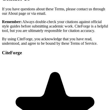
If you have questions about these Terms, please contact us through
our About page or via email.
Remember:
Always double-check your citations against official
style guides before submitting academic work. CiteForge is a helpful
tool, but you are ultimately responsible for citation accuracy.
By using CiteForge, you acknowledge that you have read,
understood, and agree to be bound by these Terms of Service.
CiteForge