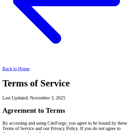
Back to Home
Terms of Service
Last Updated: November 3, 2025
Agreement to Terms
By accessing and using CiteForge, you agree to be bound by these
Terms of Service and our Privacy Policy. If you do not agree to