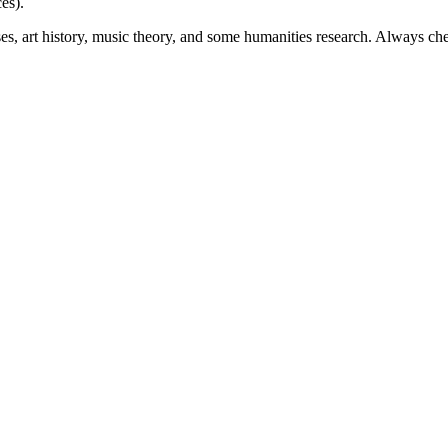
es).
rses, art history, music theory, and some humanities research. Always c