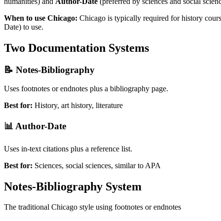
humanities) and
Author-Date
(preferred by sciences and social scienc
When to use Chicago:
Chicago is typically required for history cou
Date) to use.
Two Documentation Systems
📝 Notes-Bibliography
Uses footnotes or endnotes plus a bibliography page.
Best for:
History, art history, literature
📊 Author-Date
Uses in-text citations plus a reference list.
Best for:
Sciences, social sciences, similar to APA
Notes-Bibliography System
The traditional Chicago style using footnotes or endnotes