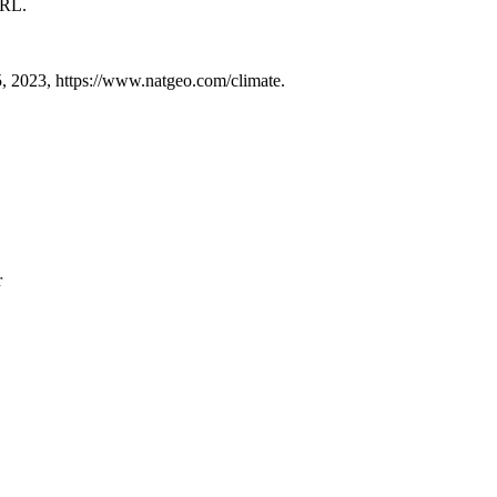
URL.
, 2023, https://www.natgeo.com/climate.
r