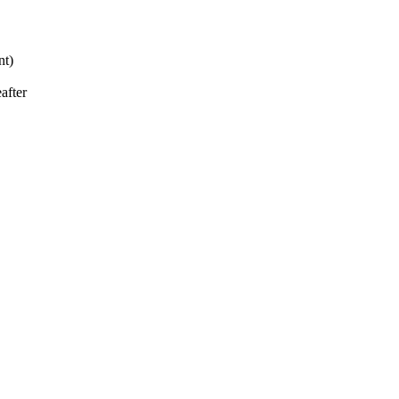
nt)
after