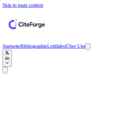
Skip to main content
Startseite
Bibliographie
Leitfäden
Über Uns
de