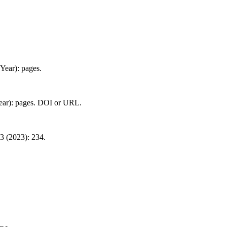
(Year): pages.
Year): pages. DOI or URL.
3 (2023): 234.