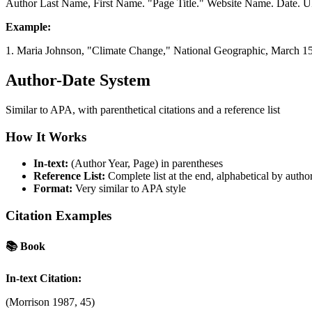
Author Last Name, First Name. "Page Title." Website Name. Date. 
Example:
1. Maria Johnson, "Climate Change," National Geographic, March 15
Author-Date System
Similar to APA, with parenthetical citations and a reference list
How It Works
In-text:
(Author Year, Page) in parentheses
Reference List:
Complete list at the end, alphabetical by autho
Format:
Very similar to APA style
Citation Examples
📚
Book
In-text Citation:
(Morrison 1987, 45)