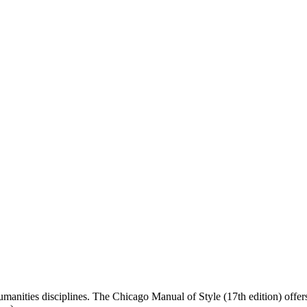
 humanities disciplines. The Chicago Manual of Style (17th edition) off