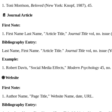
1. Toni Morrison,
Beloved
(New York: Knopf, 1987), 45.
📄
Journal Article
First Note:
1. First Name Last Name, "Article Title,"
Journal Title
vol, no. issue 
Bibliography Entry:
Last Name, First Name. "Article Title."
Journal Title
vol, no. issue (
Example:
1. Robert Davis, "Social Media Effects,"
Modern Psychology
45, no. 
🌐
Website
First Note:
1. Author Name, "Page Title," Website Name, date, URL.
Bibliography Entry: