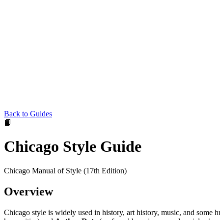
Back to Guides
📙
Chicago Style Guide
Chicago Manual of Style (17th Edition)
Overview
Chicago style is widely used in history, art history, music, and some