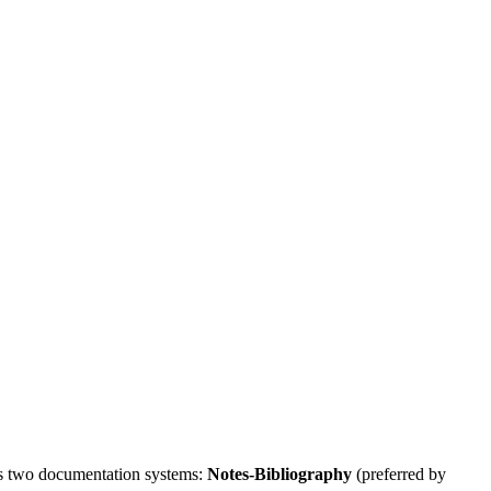
ers two documentation systems:
Notes-Bibliography
(preferred by