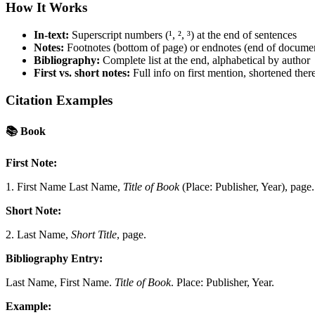
How It Works
In-text:
Superscript numbers (¹, ², ³) at the end of sentences
Notes:
Footnotes (bottom of page) or endnotes (end of docume
Bibliography:
Complete list at the end, alphabetical by author
First vs. short notes:
Full info on first mention, shortened there
Citation Examples
📚
Book
First Note:
1. First Name Last Name,
Title of Book
(Place: Publisher, Year), page.
Short Note:
2. Last Name,
Short Title
, page.
Bibliography Entry:
Last Name, First Name.
Title of Book
. Place: Publisher, Year.
Example: