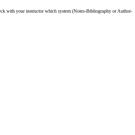
heck with your instructor which system (Notes-Bibliography or Author-